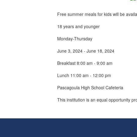
Free summer meals for kids will be avail
18 years and younger
Monday-Thursday
June 3, 2024 - June 18, 2024
Breakfast 8:00 am - 9:00 am
Lunch 11:00 am - 12:00 pm
Pascagoula High School Cafeteria
This institution is an equal opportunity pr