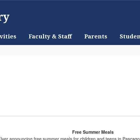
ry
vities
Faculty & Staff
Parents
Studen
Free Summer Meals