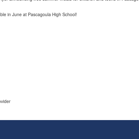
able in June at Pascagoula High School!
ovider