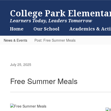
Skip
to
College Park Elementa
main
content
Learners Today, Leaders Tomorrow
Home
Our School
Academics & Acti
News & Events
Post: Free Summer Meals
July 25, 2025
Free Summer Meals