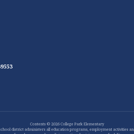
39553
Contents © 2026 College Park Elementary
chool district administers all education programs, employment activities a