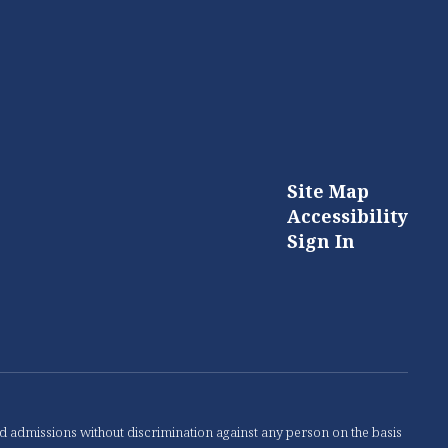
Site Map
Accessibility
Sign In
nd admissions without discrimination against any person on the basis