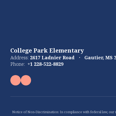
College Park Elementary
Address:
2617 Ladnier Road
Gautier, MS 
Phone:
+1 228-522-8829
Notice of Non-Discrimination: In compliance with federal law, our s