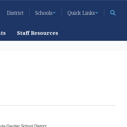
District
Schools
Quick Links
ts
Staff Resources