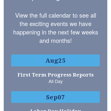
View the full calendar to see all
the exciting events we have
happening in the next few weeks
and months!
Contains
15
slides.
Use
the
next
and
previous
buttons
to
navigate.