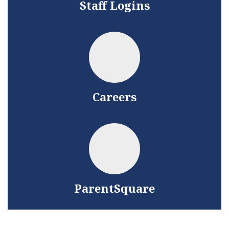
Staff Logins
Careers
ParentSquare