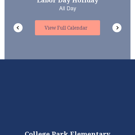
View Full Calendar