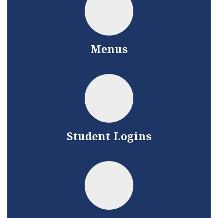
Menus
Student Logins