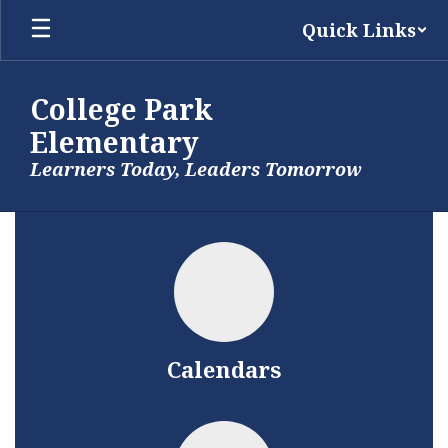
Skip
Quick Links
to
main
content
College Park
Elementary
Learners Today, Leaders Tomorrow
Homepage
Calendars