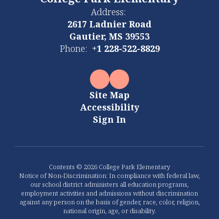
College Park Elementary
Address:
2617 Ladnier Road
Gautier, MS 39553
Phone:
+1 228-522-8829
Site Map
Accessibility
Sign In
Contents © 2026 College Park Elementary
Notice of Non-Discrimination: In compliance with federal law,
our school district administers all education programs,
employment activities and admissions without discrimination
against any person on the basis of gender, race, color, religion,
national origin, age, or disability.