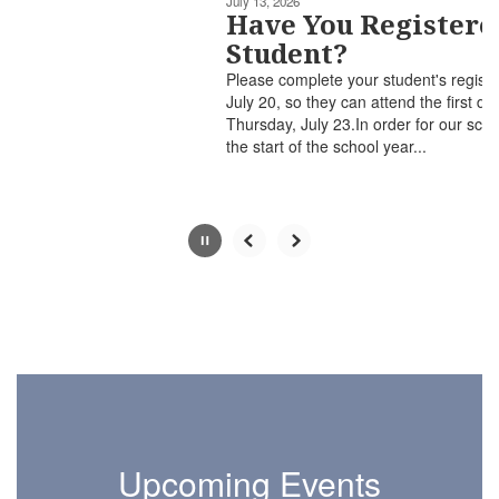
July 13, 2026
paused
Have You Registered Your
with
Student?
the
Please complete your student's registration ​by Monday,
pause
July 20, so they can attend the first day of school on
button.
Thursday, July 23.In order for our schools to prepare for
the start of the school year...
Upcoming Events