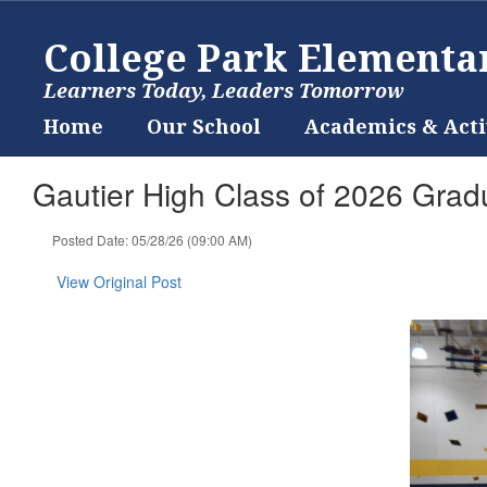
Skip
to
College Park Elementa
main
content
Learners Today, Leaders Tomorrow
Home
Our School
Academics & Acti
Gautier High Class of 2026 Grad
Posted Date: 05/28/26 (09:00 AM)
View Original Post