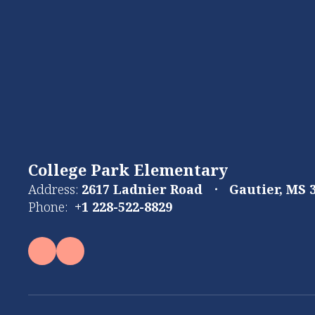
College Park Elementary
Address:
2617 Ladnier Road
Gautier, MS 
Phone:
+1 228-522-8829