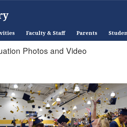
ry
vities
Faculty & Staff
Parents
Studen
uation Photos and Video