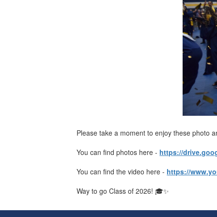
Please take a moment to enjoy these photo a
You can find photos here -
https://drive.g
You can find the video here -
https://www.y
Way to go Class of 2026! 🎓✨