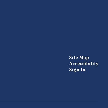
Site Map
Accessibility
Sign In