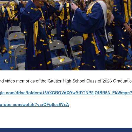
nd video memories of the Gautier High School Class of 2026 Graduati
oogle.com/drive/folders/169XGRQVdQYwYfDTNP2jOfBR53_FkWmpn
outube.com/watch?v=rOFq5cz6VxA