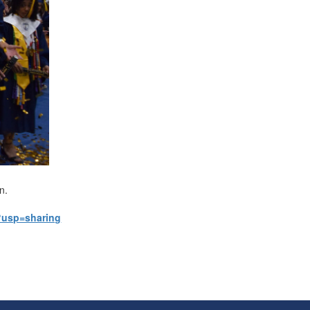
on.
?usp=sharing