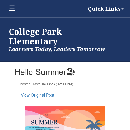
Skip
Quick Links
to
main
content
College Park
Elementary
Learners Today, Leaders Tomorrow
Contains
Hello Summer🏖️
1
slides.
Use
Posted Date: 06/03/26 (02:00 PM)
the
next
View Original Post
and
previous
buttons
to
navigate.