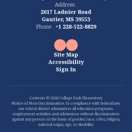
Address:
2617 Ladnier Road
Gautier, MS 39553
Phone:
+1 228-522-8829
Site Map
Accessibility
Sign In
Contents © 2026 College Park Elementary
Notice of Non-Discrimination: In compliance with federal law,
our school district administers all education programs,
employment activities and admissions without discrimination
against any person on the basis of gender, race, color, religion,
national origin, age, or disability.