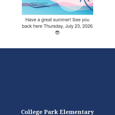
Have a great summer! See you
back here Thursday, July 23, 2026
😎
College Park Elementary